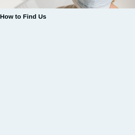
How to Find Us