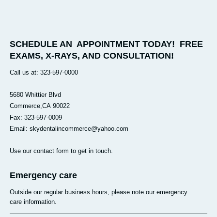
SCHEDULE AN APPOINTMENT TODAY! FREE
EXAMS, X-RAYS, AND CONSULTATION!
Call us at: 323-597-0000
5680 Whittier Blvd
Commerce
,CA
90022
Fax: 323-597-0009
Email: skydentalincommerce@yahoo.com
Use our contact form to get in touch.
Emergency care
Outside our regular business hours, please note our emergency
care information.